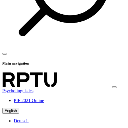
Main navigation
Psycholinguistics
PIF 2021 Online
English
Deutsch