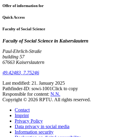
Offer of information for
Quick Access
Faculty of Social Science
Faculty of Social Science
in Kaiserslautern
Paul-Ehrlich-Straße
building 57
67663 Kaiserslautern
49.42483, 7.75246
Last modified:
21. January 2025
Pathfinder-ID:
sowi-1001
Click to copy
Responsible for content:
N.N.
Copyright © 2026 RPTU. All rights reserved.
Contact
Imprint
Privacy Policy
Data privacy in social media
Information security