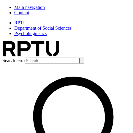
Main navigation
Content
RPTU
Department of Social Sciences
Psycholinguistics
Search term