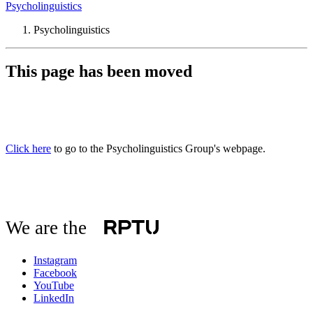
Psycholinguistics
Psycholinguistics
This page has been moved
Click here
to go to the Psycholinguistics Group's webpage.
We are the
Instagram
Facebook
YouTube
LinkedIn