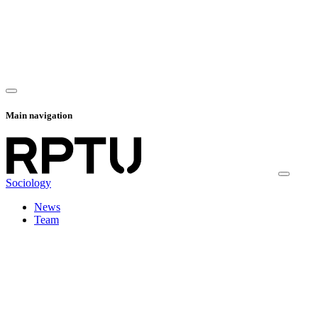
Main navigation
Sociology
News
Team