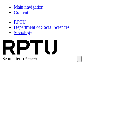
Main navigation
Content
RPTU
Department of Social Sciences
Sociology
Search term