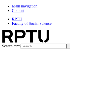
Main navigation
Content
RPTU
Faculty of Social Science
Search term