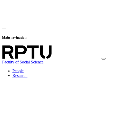
Main navigation
Faculty of Social Science
People
Research