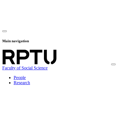
Main navigation
Faculty of Social Science
People
Research