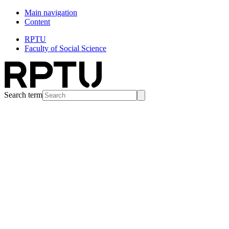
Main navigation
Content
RPTU
Faculty of Social Science
Search term