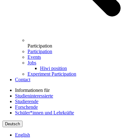
Participation
Participation
Events
Jobs
Hiwi position
Experiment Participation
Contact
Informationen für
Studieninteressierte
Studierende
Forschende
Schüler*innen und Lehrkräfte
Deutsch
English