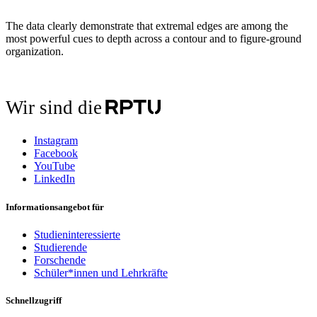
The data clearly demonstrate that extremal edges are among the
most powerful cues to depth across a contour and to figure-ground
organization.
Wir sind die
Instagram
Facebook
YouTube
LinkedIn
Informationsangebot für
Studieninteressierte
Studierende
Forschende
Schüler*innen und Lehrkräfte
Schnellzugriff