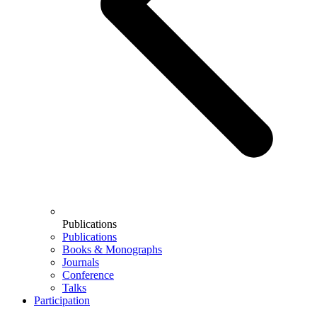
Publications
Publications
Books & Monographs
Journals
Conference
Talks
Participation