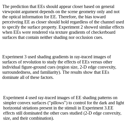
The prediction that EEs should appear closer based on general
viewpoint argument depends on the scene geometry only and not
the optical information for EE. Therefore, the bias toward
perceiveing EE as closer should hold regardless of the channel used
to specify the surface property. Experiment 2 showed similar effects
when EEs were rendered via texture gradients of checkerboard
surfaces that contain neither shading nor occlusion cues.
Experiment 3 used shading gradients in ray-traced images of
surfaces of revolution to study the effects of EEs versus other
individual figure-ground cues (region size, 2-D edge convexity,
surroundedness, and familiarity). The results show that EEs
dominate all of these factors.
Experiment 4 used ray-traced images of EE shading patterns on
simpler convex surfaces ("pillows") to control for thr dark and light
horizontal striations present in the stimuli in Experiment 3.EE
effects still dominated the other cues studied (2-D edge convexity,
size, and their combination).