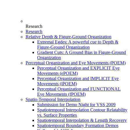
Research
Research
Relative Depth & Figure-Ground Organization
Extremal Egdes: A powerful cue to Depth &
Figure-Ground Organization
Gradient Cuts: A Ground Bias in Figure-Ground
Organization
Perceptual Organization and Eye Movements (POEM)
Perceptual Organization and EXPLICIT Eye
Movements (ePOEM)
Perceptual Organization and IMPLICIT Eye
Movements (iPOEM)
Perceptual Organization and FUNCTIONAL
Eye Movements (fPOEM)
Spatio-Temporal Interpolation
Submission for Demo Night for VSS 2009
Spatiotemporal Interpolation Contour Relatability
vs. Surface Properties
Spatiotemporal Interpolation & Length Recovery
Spatiotemporal Boundary Formation Demos