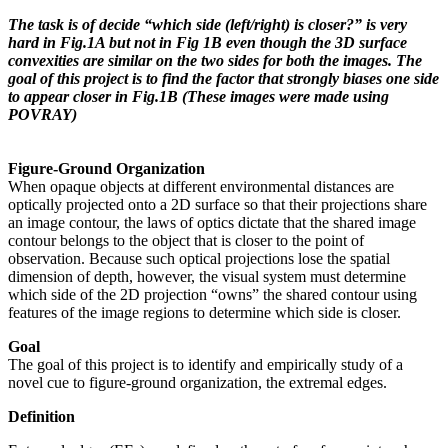
The task is of decide “which side (left/right) is closer?” is very
hard in Fig.1A but not in Fig 1B even though the 3D surface
convexities are similar on the two sides for both the images. The
goal of this project is to find the factor that strongly biases one side
to appear closer in Fig.1B (These images were made using
POVRAY)
Figure-Ground Organization
When opaque objects at different environmental distances are
optically projected onto a 2D surface so that their projections share
an image contour, the laws of optics dictate that the shared image
contour belongs to the object that is closer to the point of
observation. Because such optical projections lose the spatial
dimension of depth, however, the visual system must determine
which side of the 2D projection “owns” the shared contour using
features of the image regions to determine which side is closer.
Goal
The goal of this project is to identify and empirically study of a
novel cue to figure-ground organization, the extremal edges.
Definition