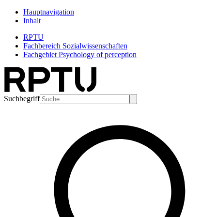
Hauptnavigation
Inhalt
RPTU
Fachbereich Sozialwissenschaften
Fachgebiet Psychology of perception
Suchbegriff