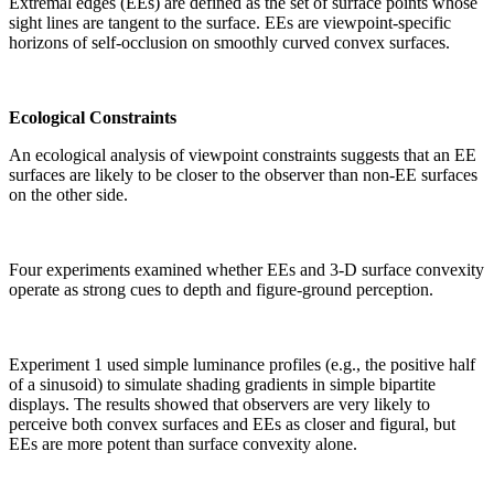
Extremal edges (EEs) are defined as the set of surface points whose
sight lines are tangent to the surface. EEs are viewpoint-specific
horizons of self-occlusion on smoothly curved convex surfaces.
Ecological Constraints
An ecological analysis of viewpoint constraints suggests that an EE
surfaces are likely to be closer to the observer than non-EE surfaces
on the other side.
Four experiments examined whether EEs and 3-D surface convexity
operate as strong cues to depth and figure-ground perception.
Experiment 1 used simple luminance profiles (e.g., the positive half
of a sinusoid) to simulate shading gradients in simple bipartite
displays. The results showed that observers are very likely to
perceive both convex surfaces and EEs as closer and figural, but
EEs are more potent than surface convexity alone.