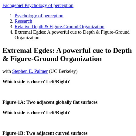
Fachgebiet Psychology of perception
Psychology of perception
Research
Relative Depth & Figure-Ground Organization
Extremal Egdes: A powerful cue to Depth & Figure-Ground
Organization
Extremal Egdes: A powerful cue to Depth
& Figure-Ground Organization
with
Stephen E. Palmer
(UC Berkeley)
Which side is closer? Left/Right?
Figure-1A: Two adjacent globally flat surfaces
Which side is closer? Left/Right?
Figure-1B: Two adjacent curved surfaces