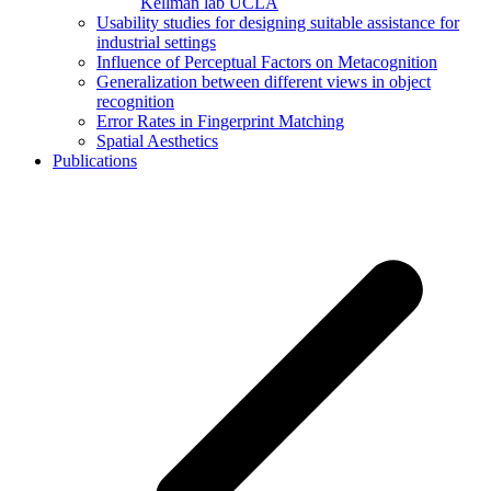
Kellman lab UCLA
Usability studies for designing suitable assistance for
industrial settings
Influence of Perceptual Factors on Metacognition
Generalization between different views in object
recognition
Error Rates in Fingerprint Matching
Spatial Aesthetics
Publications