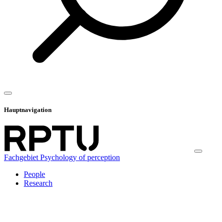
Hauptnavigation
Fachgebiet Psychology of perception
People
Research