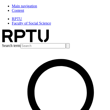
Main navigation
Content
RPTU
Faculty of Social Science
Search term