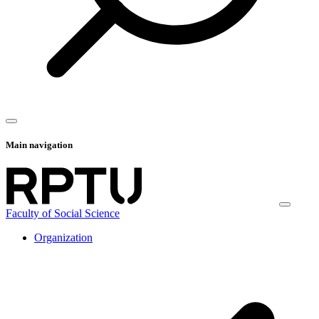
Main navigation
Faculty of Social Science
Organization