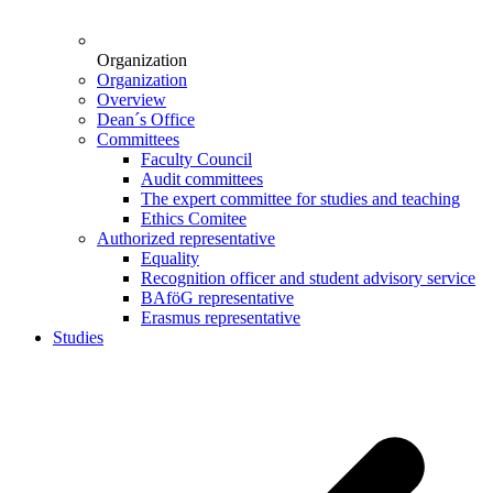
Organization
Organization
Overview
Dean´s Office
Committees
Faculty Council
Audit committees
The expert committee for studies and teaching
Ethics Comitee
Authorized representative
Equality
Recognition officer and student advisory service
BAföG representative
Erasmus representative
Studies