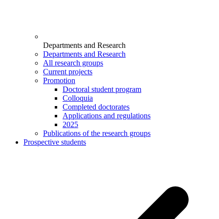
Departments and Research
Departments and Research
All research groups
Current projects
Promotion
Doctoral student program
Colloquia
Completed doctorates
Applications and regulations
2025
Publications of the research groups
Prospective students