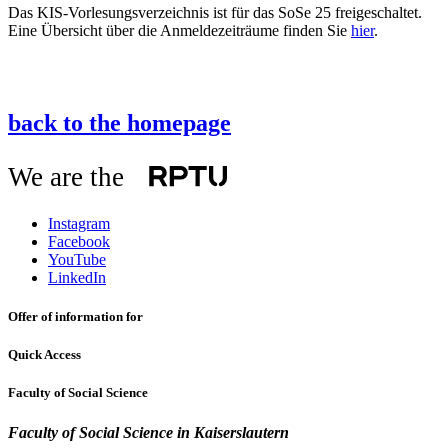
Das KIS-Vorlesungsverzeichnis ist für das SoSe 25 freigeschaltet.
Eine Übersicht über die Anmeldezeiträume finden Sie
hier
.
back to the homepage
We are the
Instagram
Facebook
YouTube
LinkedIn
Offer of information for
Quick Access
Faculty of Social Science
Faculty of Social Science
in Kaiserslautern