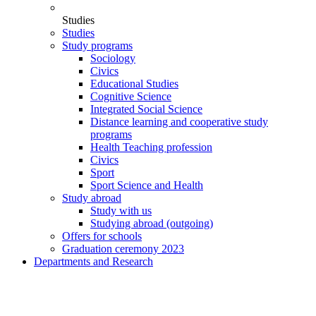
Studies
Studies
Study programs
Sociology
Civics
Educational Studies
Cognitive Science
Integrated Social Science
Distance learning and cooperative study
programs
Health Teaching profession
Civics
Sport
Sport Science and Health
Study abroad
Study with us
Studying abroad (outgoing)
Offers for schools
Graduation ceremony 2023
Departments and Research