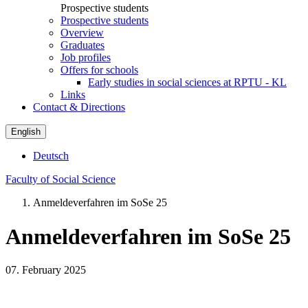
Prospective students
Prospective students
Overview
Graduates
Job profiles
Offers for schools
Early studies in social sciences at RPTU - KL
Links
Contact & Directions
English
Deutsch
Faculty of Social Science
Anmeldeverfahren im SoSe 25
Anmeldeverfahren im SoSe 25
07. February 2025